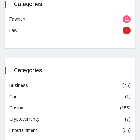
Categories
Fashion
11
Law
1
Categories
Business
(46)
Car
(1)
Casino
(155)
Cryptocurrency
(7)
Entertainment
(36)