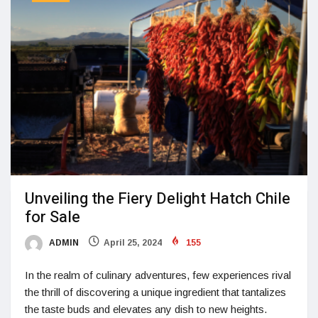
Unveiling the Fiery Delight Hatch Chile
for Sale
ADMIN
April 25, 2024
155
In the realm of culinary adventures, few experiences rival
the thrill of discovering a unique ingredient that tantalizes
the taste buds and elevates any dish to new heights.