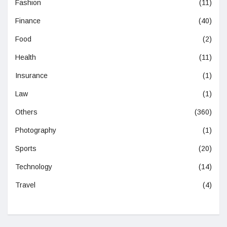
Fashion
(11)
Finance
(40)
Food
(2)
Health
(11)
Insurance
(1)
Law
(1)
Others
(360)
Photography
(1)
Sports
(20)
Technology
(14)
Travel
(4)