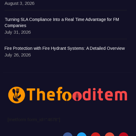
August 3, 2026
Turning SLA Compliance Into a Real Time Advantage for FM
Companies
July 31, 2026
Fire Protection with Fire Hydrant Systems: A Detailed Overview
July 26, 2026
[metform form_id="4678"]