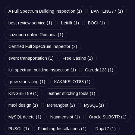
A Full Spectrum Building Inspection
(1)
BANTENG77
(1)
best review service
(1)
bettillt
(1)
BOCI
(1)
cazinouri online Romania
(1)
Certified Full Spectrum Inspector
(2)
event transportation
(1)
Free Casino
(1)
full spectrum building inspection
(1)
Garuda123
(1)
grow star rating
(1)
KAKAKSLOT88
(1)
KINGBET89
(1)
leather stitching tools
(1)
maxi design
(1)
Menangbet
(2)
MySQL
(1)
MySQL delete
(1)
Ngamenslot
(1)
Oracle SUBSTR
(1)
PL/SQL
(1)
Plumbing Installations
(1)
Raja77
(1)