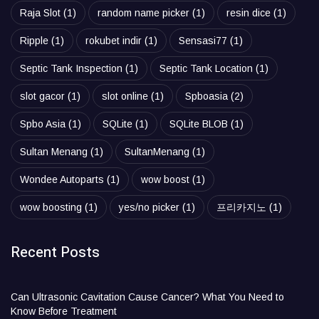
Raja Slot
(1)
random name picker
(1)
resin dice
(1)
Ripple
(1)
rokubet indir
(1)
Sensasi77
(1)
Septic Tank Inspection
(1)
Septic Tank Location
(1)
slot gacor
(1)
slot online
(1)
Spboasia
(2)
Spbo Asia
(1)
SQLite
(1)
SQLite BLOB
(1)
Sultan Menang
(1)
SultanMenang
(1)
Wondee Autoparts
(1)
wow boost
(1)
wow boosting
(1)
yes/no picker
(1)
프리카지노
(1)
Recent Posts
Can Ultrasonic Cavitation Cause Cancer? What You Need to
Know Before Treatment