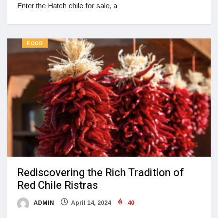
Enter the Hatch chile for sale, a
FOOD
Rediscovering the Rich Tradition of
Red Chile Ristras
ADMIN
April 14, 2024
40