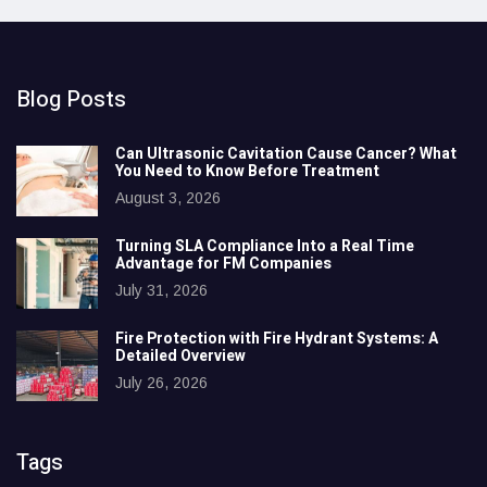
Blog Posts
Can Ultrasonic Cavitation Cause Cancer? What
You Need to Know Before Treatment
August 3, 2026
Turning SLA Compliance Into a Real Time
Advantage for FM Companies
July 31, 2026
Fire Protection with Fire Hydrant Systems: A
Detailed Overview
July 26, 2026
Tags