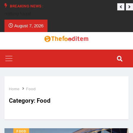
BREAKING NEWS :
nothing found
August 7, 2026
Home
Food
Category:
Food
FOOD