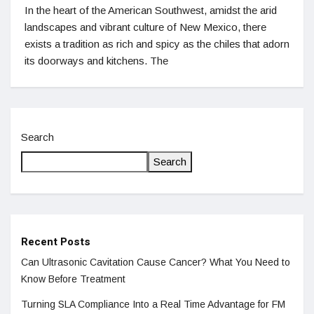
In the heart of the American Southwest, amidst the arid
landscapes and vibrant culture of New Mexico, there
exists a tradition as rich and spicy as the chiles that adorn
its doorways and kitchens. The
Search
Search
Recent Posts
Can Ultrasonic Cavitation Cause Cancer? What You Need to
Know Before Treatment
Turning SLA Compliance Into a Real Time Advantage for FM