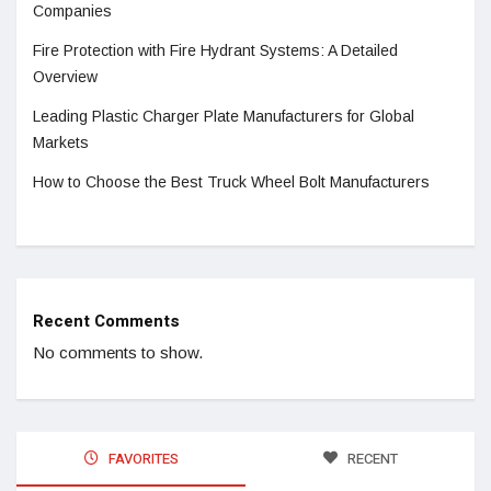
Companies
Fire Protection with Fire Hydrant Systems: A Detailed
Overview
Leading Plastic Charger Plate Manufacturers for Global
Markets
How to Choose the Best Truck Wheel Bolt Manufacturers
Recent Comments
No comments to show.
FAVORITES
RECENT