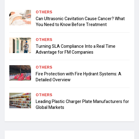
OTHERS
Can Ultrasonic Cavitation Cause Cancer? What
You Need to Know Before Treatment
OTHERS
Turning SLA Compliance Into a Real Time
Advantage for FM Companies
OTHERS
Fire Protection with Fire Hydrant Systems: A
Detailed Overview
OTHERS
Leading Plastic Charger Plate Manufacturers for
Global Markets