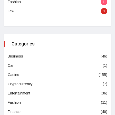
Fashion
11
Law
1
Categories
Business
(46)
Car
(1)
Casino
(155)
Cryptocurrency
(7)
Entertainment
(36)
Fashion
(11)
Finance
(40)