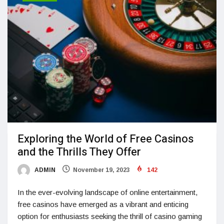
Exploring the World of Free Casinos
and the Thrills They Offer
ADMIN
November 19, 2023
142
In the ever-evolving landscape of online entertainment,
free casinos have emerged as a vibrant and enticing
option for enthusiasts seeking the thrill of casino gaming