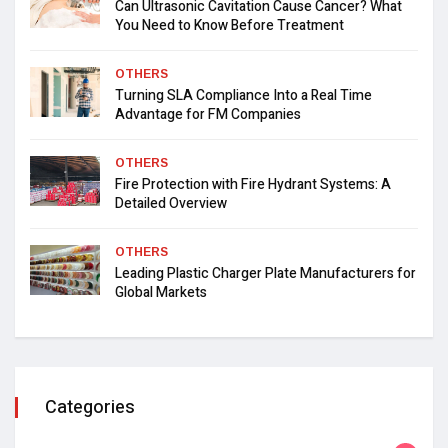
Can Ultrasonic Cavitation Cause Cancer? What
You Need to Know Before Treatment
OTHERS
Turning SLA Compliance Into a Real Time
Advantage for FM Companies
OTHERS
Fire Protection with Fire Hydrant Systems: A
Detailed Overview
OTHERS
Leading Plastic Charger Plate Manufacturers for
Global Markets
Categories