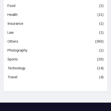
Food
(2)
Health
(11)
Insurance
(1)
Law
(1)
Others
(360)
Photography
(1)
Sports
(20)
Technology
(14)
Travel
(4)