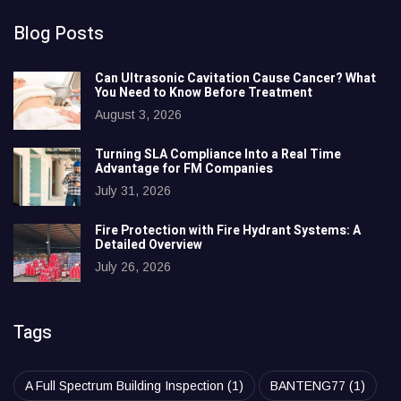
Blog Posts
Can Ultrasonic Cavitation Cause Cancer? What
You Need to Know Before Treatment
August 3, 2026
Turning SLA Compliance Into a Real Time
Advantage for FM Companies
July 31, 2026
Fire Protection with Fire Hydrant Systems: A
Detailed Overview
July 26, 2026
Tags
A Full Spectrum Building Inspection
(1)
BANTENG77
(1)