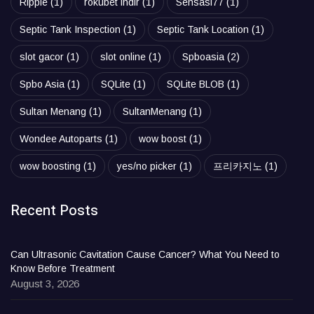
Ripple
(1)
rokubet indir
(1)
Sensasi77
(1)
Septic Tank Inspection
(1)
Septic Tank Location
(1)
slot gacor
(1)
slot online
(1)
Spboasia
(2)
Spbo Asia
(1)
SQLite
(1)
SQLite BLOB
(1)
Sultan Menang
(1)
SultanMenang
(1)
Wondee Autoparts
(1)
wow boost
(1)
wow boosting
(1)
yes/no picker
(1)
프리카지노
(1)
Recent Posts
Can Ultrasonic Cavitation Cause Cancer? What You Need to
Know Before Treatment
August 3, 2026