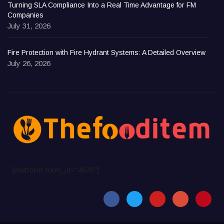
Turning SLA Compliance Into a Real Time Advantage for FM
Companies
July 31, 2026
Fire Protection with Fire Hydrant Systems: A Detailed Overview
July 26, 2026
[metform form_id="4678"]