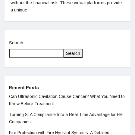
without the financial risk. These virtual platforms provide
a unique
Search
Search
Recent Posts
Can Ultrasonic Cavitation Cause Cancer? What You Need to
Know Before Treatment
Turning SLA Compliance Into a Real Time Advantage for FM
Companies
Fire Protection with Fire Hydrant Systems: A Detailed