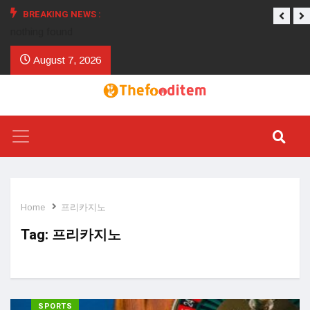
BREAKING NEWS :
nothing found
August 7, 2026
Home
프리카지노
Tag:
프리카지노
SPORTS