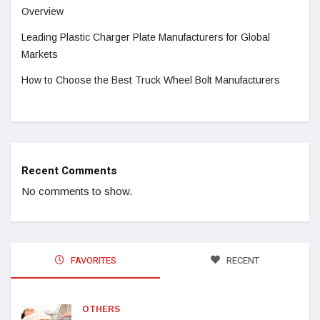
Overview
Leading Plastic Charger Plate Manufacturers for Global
Markets
How to Choose the Best Truck Wheel Bolt Manufacturers
Recent Comments
No comments to show.
FAVORITES
RECENT
OTHERS