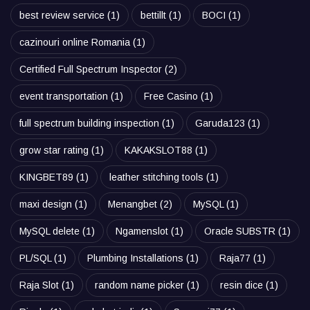
best review service
(1)
bettillt
(1)
BOCI
(1)
cazinouri online Romania
(1)
Certified Full Spectrum Inspector
(2)
event transportation
(1)
Free Casino
(1)
full spectrum building inspection
(1)
Garuda123
(1)
grow star rating
(1)
KAKAKSLOT88
(1)
KINGBET89
(1)
leather stitching tools
(1)
maxi design
(1)
Menangbet
(2)
MySQL
(1)
MySQL delete
(1)
Ngamenslot
(1)
Oracle SUBSTR
(1)
PL/SQL
(1)
Plumbing Installations
(1)
Raja77
(1)
Raja Slot
(1)
random name picker
(1)
resin dice
(1)