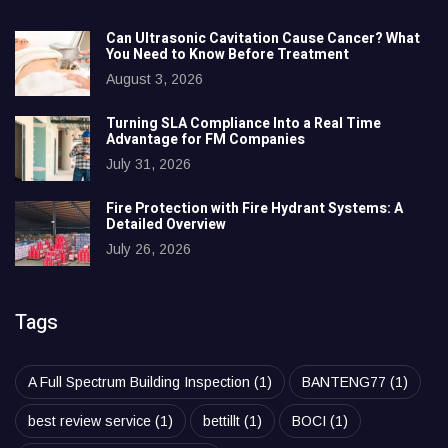
Can Ultrasonic Cavitation Cause Cancer? What
You Need to Know Before Treatment
August 3, 2026
Turning SLA Compliance Into a Real Time
Advantage for FM Companies
July 31, 2026
Fire Protection with Fire Hydrant Systems: A
Detailed Overview
July 26, 2026
Tags
A Full Spectrum Building Inspection
(1)
BANTENG77
(1)
best review service
(1)
bettillt
(1)
BOCI
(1)