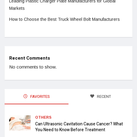
Leading Plastic Charger Plate Manufacturers for Global
Markets
How to Choose the Best Truck Wheel Bolt Manufacturers
Recent Comments
No comments to show.
FAVORITES
RECENT
OTHERS
Can Ultrasonic Cavitation Cause Cancer? What
You Need to Know Before Treatment