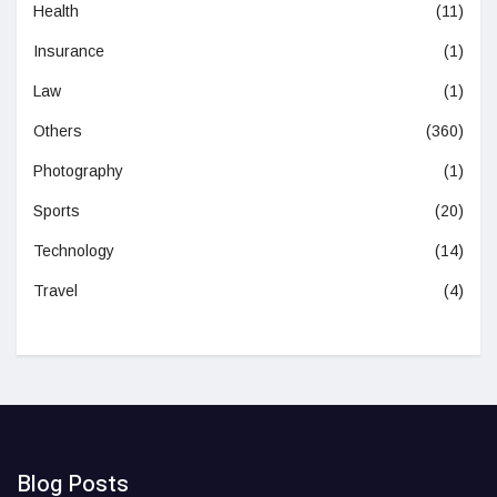
Health
(11)
Insurance
(1)
Law
(1)
Others
(360)
Photography
(1)
Sports
(20)
Technology
(14)
Travel
(4)
Blog Posts