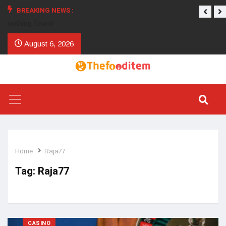
BREAKING NEWS :
nothing found
August 6, 2026
Home
Raja77
Tag:
Raja77
CASINO