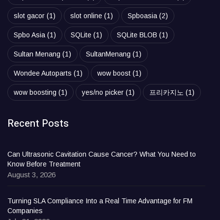
slot gacor
(1)
slot online
(1)
Spboasia
(2)
Spbo Asia
(1)
SQLite
(1)
SQLite BLOB
(1)
Sultan Menang
(1)
SultanMenang
(1)
Wondee Autoparts
(1)
wow boost
(1)
wow boosting
(1)
yes/no picker
(1)
프리카지노
(1)
Recent Posts
Can Ultrasonic Cavitation Cause Cancer? What You Need to
Know Before Treatment
August 3, 2026
Turning SLA Compliance Into a Real Time Advantage for FM
Companies