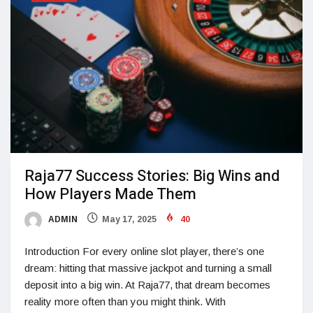
Raja77 Success Stories: Big Wins and
How Players Made Them
ADMIN
May 17, 2025
40
Introduction For every online slot player, there’s one
dream: hitting that massive jackpot and turning a small
deposit into a big win. At Raja77, that dream becomes
reality more often than you might think. With