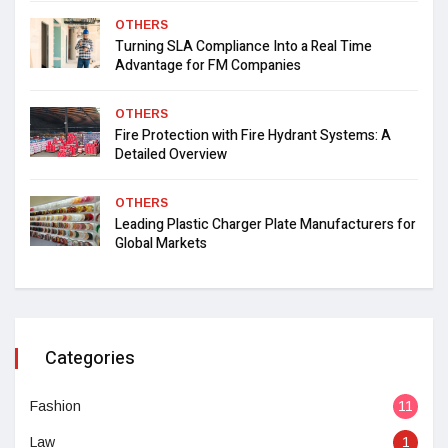
OTHERS
Turning SLA Compliance Into a Real Time
Advantage for FM Companies
OTHERS
Fire Protection with Fire Hydrant Systems: A
Detailed Overview
OTHERS
Leading Plastic Charger Plate Manufacturers for
Global Markets
Categories
Fashion
11
Law
1