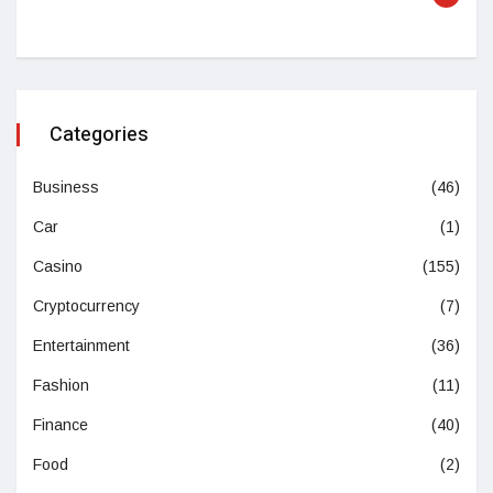
Categories
Business
(46)
Car
(1)
Casino
(155)
Cryptocurrency
(7)
Entertainment
(36)
Fashion
(11)
Finance
(40)
Food
(2)