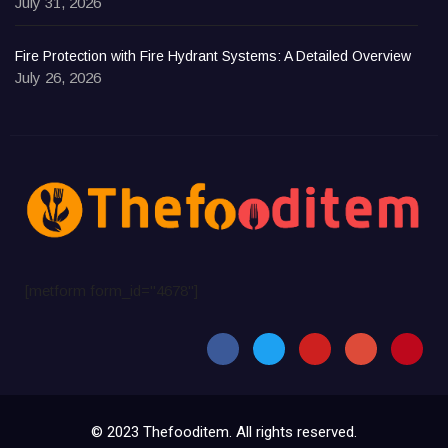
July 31, 2026
Fire Protection with Fire Hydrant Systems: A Detailed Overview
July 26, 2026
[metform form_id="4678"]
© 2023 Thefooditem. All rights reserved.