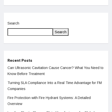
Search
Search
Recent Posts
Can Ultrasonic Cavitation Cause Cancer? What You Need to
Know Before Treatment
Turning SLA Compliance Into a Real Time Advantage for FM
Companies
Fire Protection with Fire Hydrant Systems: A Detailed
Overview