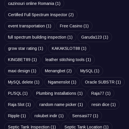
cazinouri online Romania
(1)
Certified Full Spectrum Inspector
(2)
event transportation
(1)
Free Casino
(1)
full spectrum building inspection
(1)
Garuda123
(1)
grow star rating
(1)
KAKAKSLOT88
(1)
KINGBET89
(1)
leather stitching tools
(1)
maxi design
(1)
Menangbet
(2)
MySQL
(1)
MySQL delete
(1)
Ngamenslot
(1)
Oracle SUBSTR
(1)
PL/SQL
(1)
Plumbing Installations
(1)
Raja77
(1)
Raja Slot
(1)
random name picker
(1)
resin dice
(1)
Ripple
(1)
rokubet indir
(1)
Sensasi77
(1)
Septic Tank Inspection
(1)
Septic Tank Location
(1)