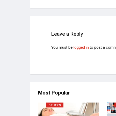
Leave a Reply
You must be
logged in
to post a comm
Most Popular
OTHERS