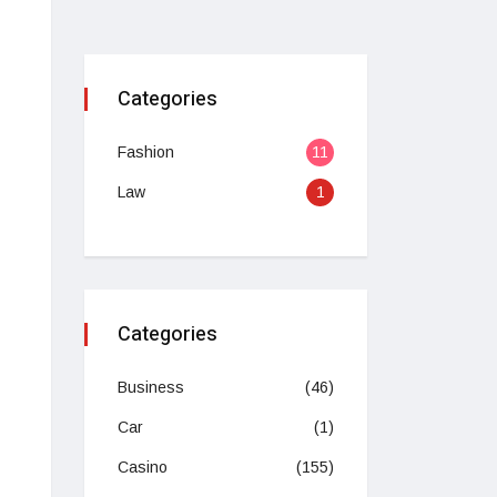
Categories
Fashion
11
Law
1
Categories
Business
(46)
Car
(1)
Casino
(155)