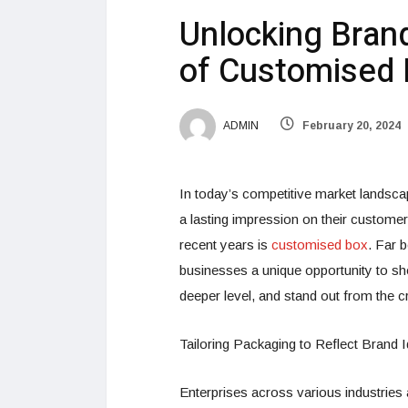
Unlocking Bran
of Customised
ADMIN
February 20, 2024
In today’s competitive market landsca
a lasting impression on their customers
recent years is
customised box
. Far 
businesses a unique opportunity to sh
deeper level, and stand out from the 
Tailoring Packaging to Reflect Brand I
Enterprises across various industries 