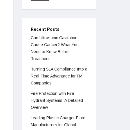
Recent Posts
Can Ultrasonic Cavitation
Cause Cancer? What You
Need to Know Before
Treatment
Turning SLA Compliance Into a
Real Time Advantage for FM
Companies
Fire Protection with Fire
Hydrant Systems: A Detailed
Overview
Leading Plastic Charger Plate
Manufacturers for Global