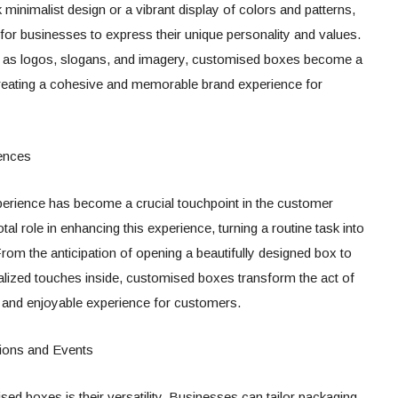
ek minimalist design or a vibrant display of colors and patterns,
r businesses to express their unique personality and values.
h as logos, slogans, and imagery, customised boxes become a
 creating a cohesive and memorable brand experience for
ences
xperience has become a crucial touchpoint in the customer
l role in enhancing this experience, turning a routine task into
om the anticipation of opening a beautifully designed box to
nalized touches inside, customised boxes transform the act of
 and enjoyable experience for customers.
sions and Events
d boxes is their versatility. Businesses can tailor packaging