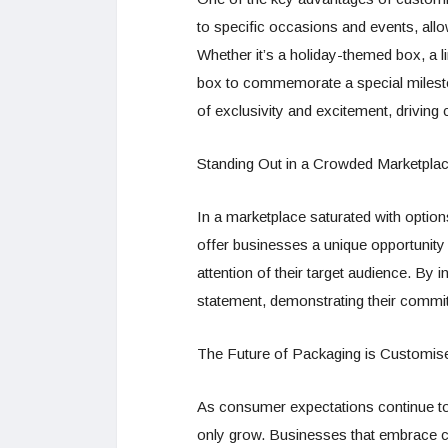
to specific occasions and events, all
Whether it’s a holiday-themed box, a l
box to commemorate a special milest
of exclusivity and excitement, drivin
Standing Out in a Crowded Marketpla
In a marketplace saturated with optio
offer businesses a unique opportunity
attention of their target audience. B
statement, demonstrating their commitme
The Future of Packaging is Customis
As consumer expectations continue to
only grow. Businesses that embrace cu