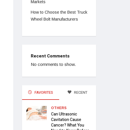
Markets
How to Choose the Best Truck
Wheel Bolt Manufacturers
Recent Comments
No comments to show.
FAVORITES
RECENT
OTHERS
Can Ultrasonic
Cavitation Cause
Cancer? What You