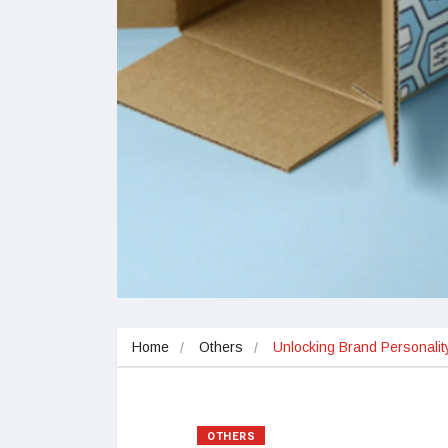
Home
Others
Unlocking Brand Personali
OTHERS