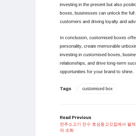
investing in the present but also pos
boxes, businesses can unlock the full 
customers and driving loyalty and adv
In conclusion, customised boxes offe
personality, create memorable unboxi
investing in customised boxes, busines
relationships, and drive long-term s
opportunities for your brand to shine.
Tags
:
customised box
Read Previous
전주소고기 진수 호성동고깃집에서 펼쳐
의 조화