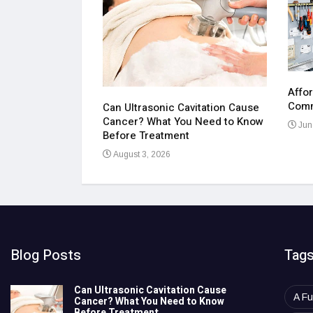
Affor
cape Luxury
Comm
Can Ultrasonic Cavitation Cause
Cancer? What You Need to Know
Jun
Before Treatment
August 3, 2026
Blog Posts
Tag
Can Ultrasonic Cavitation Cause
A Fu
Cancer? What You Need to Know
Before Treatment