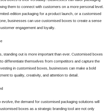
owing them to connect with customers on a more personal level.
imited-edition packaging for a product launch, or a customised
one, businesses can use customised boxes to create a sense
g customer engagement and loyalty.
ce
ns, standing out is more important than ever. Customised boxes
 to differentiate themselves from competitors and capture the
y investing in customised boxes, businesses can make a bold
nt to quality, creativity, and attention to detail.
ed
 evolve, the demand for customised packaging solutions will
stomised boxes as a strategic branding tool are not only