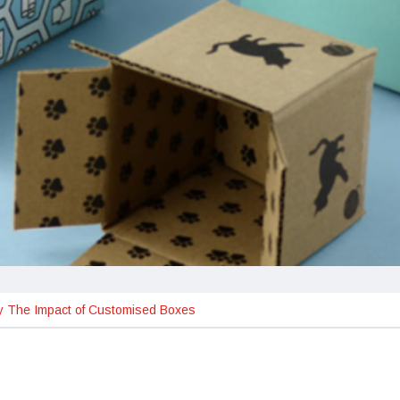
ty The Impact of Customised Boxes