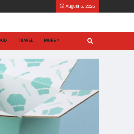
August 6, 2026
OOD
TRAVEL
MORE