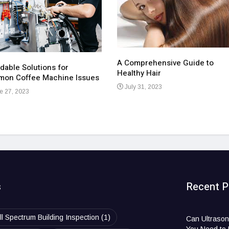
A Comprehensive Guide to
dable Solutions for
Healthy Hair
on Coffee Machine Issues
July 31, 2023
e 27, 2023
s
Recent P
ll Spectrum Building Inspection
(1)
Can Ultrason