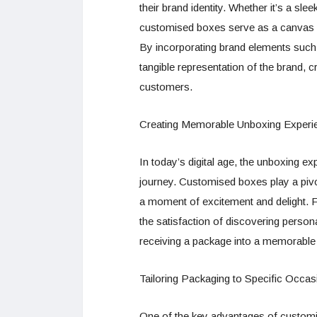
their brand identity. Whether it’s a sle
customised boxes serve as a canvas fo
By incorporating brand elements suc
tangible representation of the brand,
customers.
Creating Memorable Unboxing Experi
In today’s digital age, the unboxing e
journey. Customised boxes play a pivota
a moment of excitement and delight. Fr
the satisfaction of discovering perso
receiving a package into a memorable
Tailoring Packaging to Specific Occa
One of the key advantages of customise