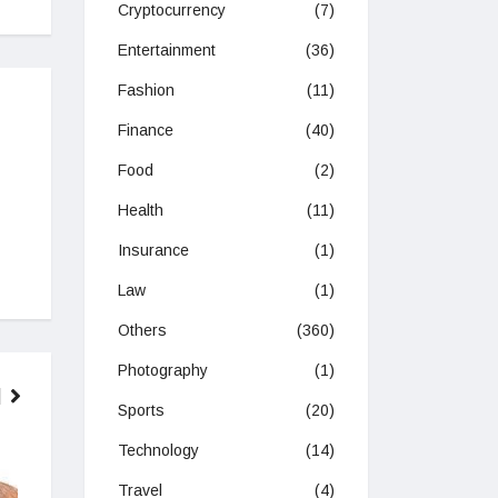
Cryptocurrency
(7)
Entertainment
(36)
Fashion
(11)
Finance
(40)
Food
(2)
Health
(11)
Insurance
(1)
Law
(1)
Others
(360)
Photography
(1)
Sports
(20)
Technology
(14)
SPORTS
TRAVEL
Travel
(4)