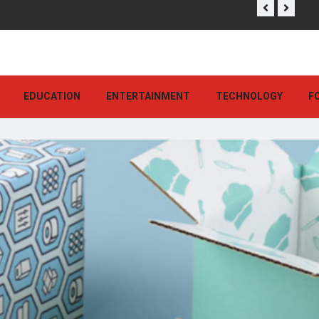
EDUCATION
ENTERTAINMENT
TECHNOLOGY
F