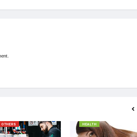
ent.
OTHERS
HEALTH