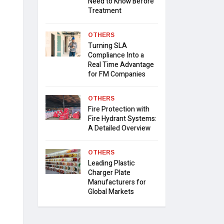
Need to Know Before
Treatment
OTHERS
Turning SLA
Compliance Into a
Real Time Advantage
for FM Companies
OTHERS
Fire Protection with
Fire Hydrant Systems:
A Detailed Overview
OTHERS
Leading Plastic
Charger Plate
Manufacturers for
Global Markets