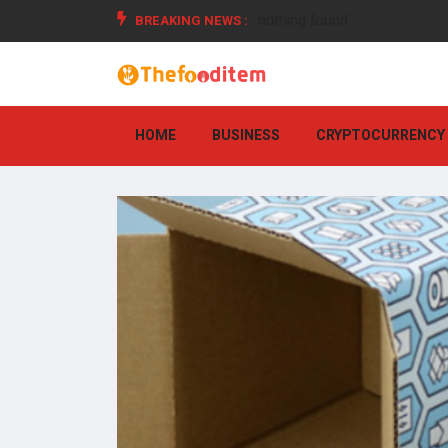
BREAKING NEWS :
nothing found
HOME
BUSINESS
CRYPTOCURRENCY