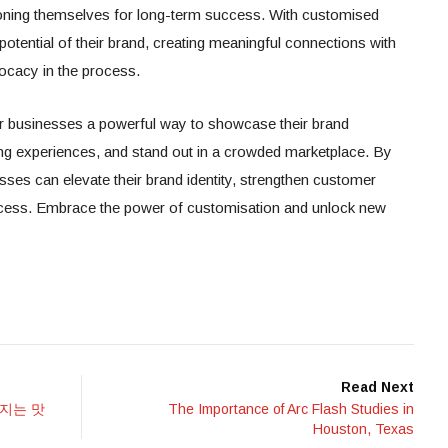
itioning themselves for long-term success. With customised
potential of their brand, creating meaningful connections with
ocacy in the process.
r businesses a powerful way to showcase their brand
ng experiences, and stand out in a crowded marketplace. By
ses can elevate their brand identity, strengthen customer
uccess. Embrace the power of customisation and unlock new
Read Next
지는 맛
The Importance of Arc Flash Studies in
Houston, Texas