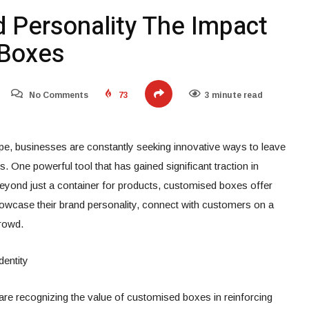
d Personality The Impact
 Boxes
No Comments
73
3 minute read
pe, businesses are constantly seeking innovative ways to leave
. One powerful tool that has gained significant traction in
beyond just a container for products, customised boxes offer
owcase their brand personality, connect with customers on a
crowd.
dentity
are recognizing the value of customised boxes in reinforcing