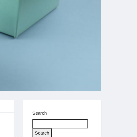
Search
Search