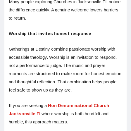
Many people exploring Churches in Jacksonville FL notice
the difference quickly. A genuine welcome lowers barriers
to return.
Worship that invites honest response
Gatherings at Destiny combine passionate worship with
accessible theology. Worship is an invitation to respond,
not a performance to judge. The music and prayer
moments are structured to make room for honest emotion
and thoughtful reflection. That combination helps people
feel safe to show up as they are.
If you are seeking a
Non Denominational Church
Jacksonville Fl
where worship is both heartfelt and
humble, this approach matters.