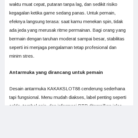
waktu muat cepat, putaran tanpa lag, dan sedikit risiko
kegagalan ketika game sedang panas. Untuk pemain,
efeknya langsung terasa: saat kamu menekan spin, tidak
ada jeda yang merusak ritme permainan. Bagi orang yang
bermain dengan taruhan moderat sampai besar, stabilitas
seperti ini menjaga pengalaman tetap profesional dan
minim stres.
Antarmuka yang dirancang untuk pemain
Desain antarmuka KAKAKSLOT88 cenderung sederhana
tapi fungsional. Menu mudah diakses, label penting seperti
saldo, tombol spin, dan informasi RTP ditampilkan jelas.
Ini bukan sekadar soal estetika. Antarmuka yang baik
membantu pemain membuat keputusan cepat, misalnya
menyesuaikan ukuran taruhan atau mengecek detail bonus.