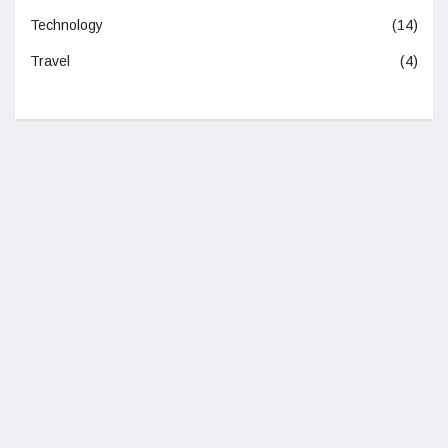
Technology
(14)
Travel
(4)