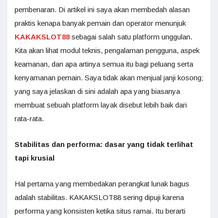
pembenaran. Di artikel ini saya akan membedah alasan
praktis kenapa banyak pemain dan operator menunjuk
KAKAKSLOT88
sebagai salah satu platform unggulan.
Kita akan lihat modul teknis, pengalaman pengguna, aspek
keamanan, dan apa artinya semua itu bagi peluang serta
kenyamanan pemain. Saya tidak akan menjual janji kosong;
yang saya jelaskan di sini adalah apa yang biasanya
membuat sebuah platform layak disebut lebih baik dari
rata-rata.
Stabilitas dan performa: dasar yang tidak terlihat
tapi krusial
Hal pertama yang membedakan perangkat lunak bagus
adalah stabilitas. KAKAKSLOT88 sering dipuji karena
performa yang konsisten ketika situs ramai. Itu berarti