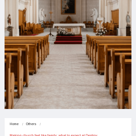
Home
Others
Making church feel like family: what to expect at Destiny…