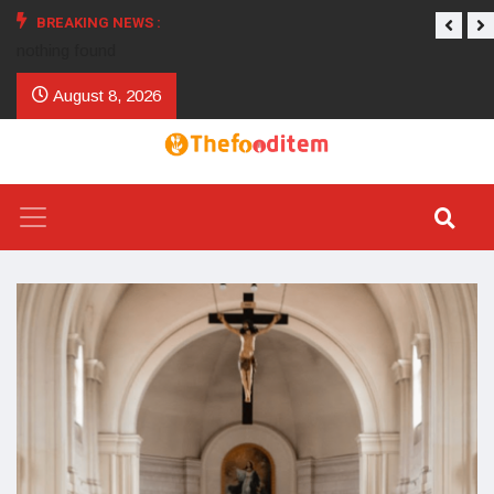
BREAKING NEWS :
nothing found
August 8, 2026