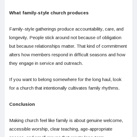
What family-style church produces
Family-style gatherings produce accountability, care, and
longevity. People stick around not because of obligation
but because relationships matter. That kind of commitment
alters how members respond in difficult seasons and how
they engage in service and outreach.
If you want to belong somewhere for the long haul, look
for a church that intentionally cultivates family rhythms.
Conclusion
Making church feel like family is about genuine welcome,
accessible worship, clear teaching, age-appropriate