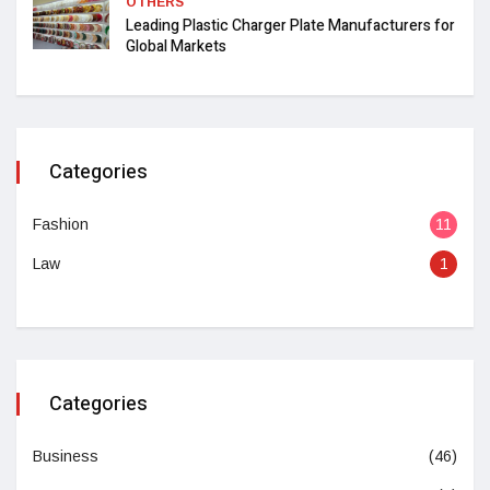
OTHERS
Leading Plastic Charger Plate Manufacturers for
Global Markets
Categories
Fashion
11
Law
1
Categories
Business
(46)