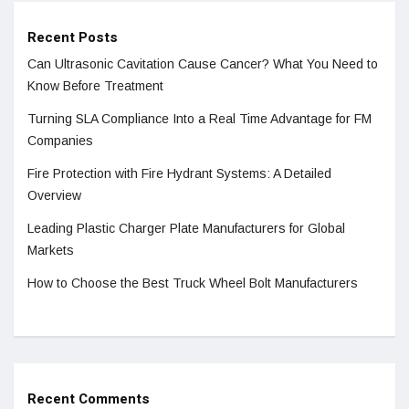
Recent Posts
Can Ultrasonic Cavitation Cause Cancer? What You Need to
Know Before Treatment
Turning SLA Compliance Into a Real Time Advantage for FM
Companies
Fire Protection with Fire Hydrant Systems: A Detailed
Overview
Leading Plastic Charger Plate Manufacturers for Global
Markets
How to Choose the Best Truck Wheel Bolt Manufacturers
Recent Comments