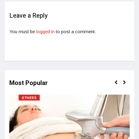
Leave a Reply
You must be
logged in
to post a comment.
Most Popular
OTHERS