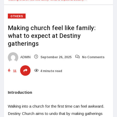
OTHERS
Making church feel like family:
what to expect at Destiny
gatherings
ADMIN
September 26, 2025
No Comments
11
4 minute read
Introduction
Walking into a church for the first time can feel awkward.
Destiny Church aims to undo that by making gatherings