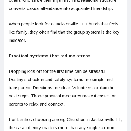
others who share their rhythms. That relational structure
converts casual attendance into acquainted friendship.
When people look for a Jacksonville FL Church that feels
like family, they often find that the group system is the key
indicator.
Practical systems that reduce stress
Dropping kids off for the first time can be stressful.
Destiny’s check-in and safety systems are simple and
transparent. Directions are clear. Volunteers explain the
next steps. Those practical measures make it easier for
parents to relax and connect.
For families choosing among Churches in Jacksonville FL,
the ease of entry matters more than any single sermon.