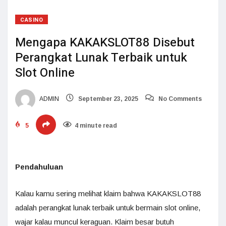
CASINO
Mengapa KAKAKSLOT88 Disebut
Perangkat Lunak Terbaik untuk
Slot Online
ADMIN
September 23, 2025
No Comments
5
4 minute read
Pendahuluan
Kalau kamu sering melihat klaim bahwa KAKAKSLOT88
adalah perangkat lunak terbaik untuk bermain slot online,
wajar kalau muncul keraguan. Klaim besar butuh