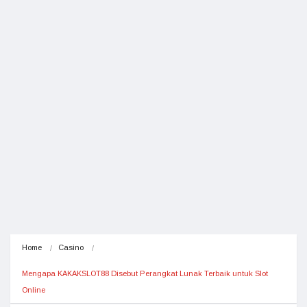
Home
Casino
Mengapa KAKAKSLOT88 Disebut Perangkat Lunak Terbaik untuk Slot 
Online