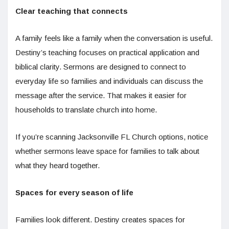
Clear teaching that connects
A family feels like a family when the conversation is useful.
Destiny’s teaching focuses on practical application and
biblical clarity. Sermons are designed to connect to
everyday life so families and individuals can discuss the
message after the service. That makes it easier for
households to translate church into home.
If you’re scanning Jacksonville FL Church options, notice
whether sermons leave space for families to talk about
what they heard together.
Spaces for every season of life
Families look different. Destiny creates spaces for