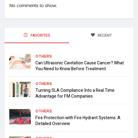
No comments to show.
FAVORITES
RECENT
OTHERS
Can Ultrasonic Cavitation Cause Cancer? What
You Need to Know Before Treatment
OTHERS
Turning SLA Compliance Into a Real Time
Advantage for FM Companies
OTHERS
Fire Protection with Fire Hydrant Systems: A
Detailed Overview