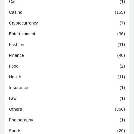
Car
(1)
Casino
(155)
Cryptocurrency
(7)
Entertainment
(36)
Fashion
(11)
Finance
(40)
Food
(2)
Health
(11)
Insurance
(1)
Law
(1)
Others
(360)
Photography
(1)
Sports
(20)