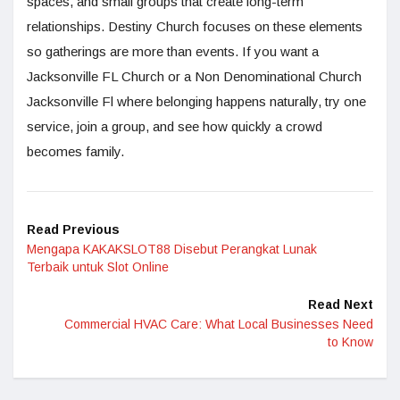
spaces, and small groups that create long-term
relationships. Destiny Church focuses on these elements
so gatherings are more than events. If you want a
Jacksonville FL Church or a Non Denominational Church
Jacksonville Fl where belonging happens naturally, try one
service, join a group, and see how quickly a crowd
becomes family.
Read Previous
Mengapa KAKAKSLOT88 Disebut Perangkat Lunak
Terbaik untuk Slot Online
Read Next
Commercial HVAC Care: What Local Businesses Need
to Know