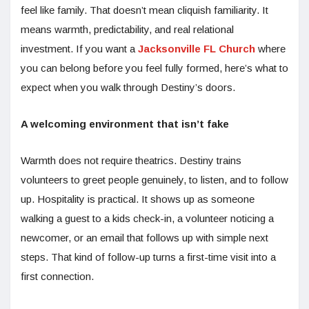
feel like family. That doesn’t mean cliquish familiarity. It
means warmth, predictability, and real relational
investment. If you want a
Jacksonville FL Church
where
you can belong before you feel fully formed, here’s what to
expect when you walk through Destiny’s doors.
A welcoming environment that isn’t fake
Warmth does not require theatrics. Destiny trains
volunteers to greet people genuinely, to listen, and to follow
up. Hospitality is practical. It shows up as someone
walking a guest to a kids check-in, a volunteer noticing a
newcomer, or an email that follows up with simple next
steps. That kind of follow-up turns a first-time visit into a
first connection.