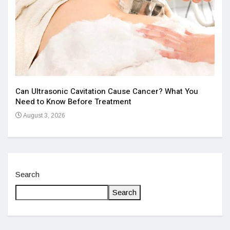
Aff
Iss
Can Ultrasonic Cavitation Cause Cancer? What You
Ju
Need to Know Before Treatment
August 3, 2026
Search
Search