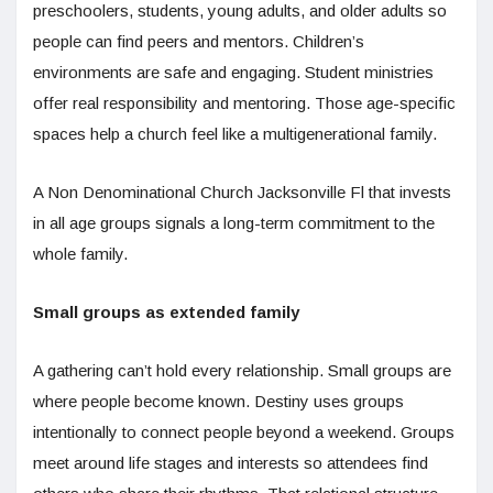
preschoolers, students, young adults, and older adults so
people can find peers and mentors. Children’s
environments are safe and engaging. Student ministries
offer real responsibility and mentoring. Those age-specific
spaces help a church feel like a multigenerational family.
A Non Denominational Church Jacksonville Fl that invests
in all age groups signals a long-term commitment to the
whole family.
Small groups as extended family
A gathering can’t hold every relationship. Small groups are
where people become known. Destiny uses groups
intentionally to connect people beyond a weekend. Groups
meet around life stages and interests so attendees find